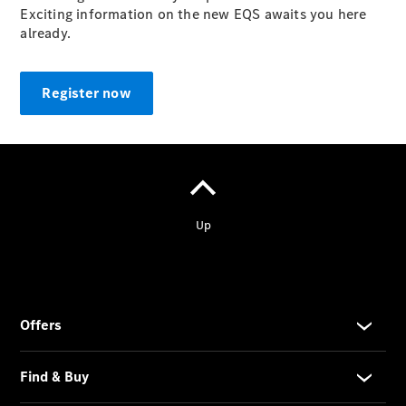
Exciting information on the new EQS awaits you here
already.
Register now