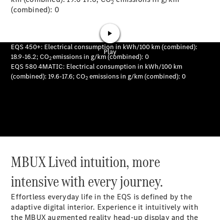
2
(combined): 0
News
Our Latest
News
MBUX Lived intuition, more
intensive with every journey.
Effortless everyday life in the EQS is defined by the
adaptive digital interior. Experience it intuitively with
the MBUX augmented reality head-up display and the