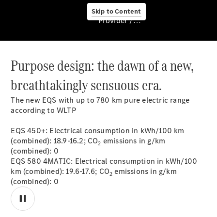
Skip to Content
Provider / Data protection
Purpose design: the dawn of a new,
About us
breathtakingly sensuous era.
The new EQS with up to 780 km pure electric range
according to WLTP
EQS 450+: Electrical consumption in kWh/100 km
About Us
(combined): 18.9-16.2; CO
emissions in g/km
2
(combined): 0
EQS 580 4MATIC: Electrical consumption in kWh/100
km (combined): 19.6-17.6; CO
emissions in g/km
2
(combined): 0