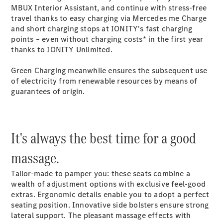
MBUX Interior Assistant, and continue with stress-free
travel thanks to easy charging via Mercedes me Charge
Provider / Data
and short charging stops at IONITY's fast charging
protection
points – even without charging costs* in the first year
thanks to IONITY Unlimited.
Green Charging meanwhile ensures the subsequent use
of electricity from renewable resources by means of
guarantees of origin.
It's always the best time for a good
massage.
Tailor-made to pamper you: these seats combine a
wealth of adjustment options with exclusive feel-good
extras. Ergonomic details enable you to adopt a perfect
seating position. Innovative side bolsters ensure strong
lateral support. The pleasant massage effects with