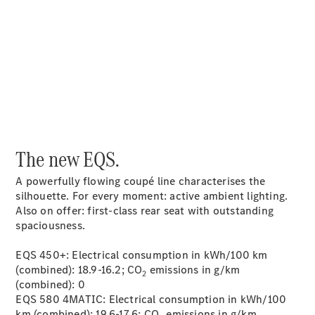
Service &
00:00 / 00:00
Accessories
The new EQS.
Roadside
A powerfully flowing coupé line characterises the
Assistance
silhouette. For every moment: active ambient lighting.
Parts &
Also on offer: first-class rear seat with outstanding
Accessories
spaciousness.
Recalls
EQS 450+: Electrical consumption in kWh/100 km
(combined): 18.9-16.2; CO
emissions in g/km
2
(combined): 0
EQS 580 4MATIC: Electrical consumption in kWh/100
km (combined): 19.6-17.6; CO
emissions in g/km