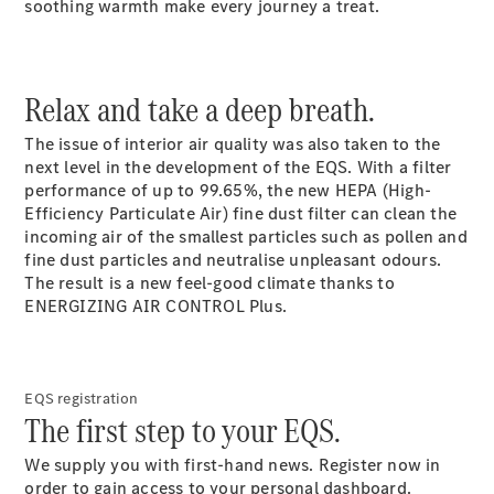
soothing warmth make every journey a treat.
Relax and take a deep breath.
The issue of interior air quality was also taken to the
next level in the development of the EQS. With a filter
performance of up to 99.65%, the new HEPA (High-
Efficiency Particulate Air) fine dust filter can clean the
incoming air of the smallest particles such as pollen and
fine dust particles and neutralise unpleasant odours.
The result is a new feel-good climate thanks to
ENERGIZING AIR CONTROL Plus.
EQS registration
The first step to your EQS.
We supply you with first-hand news. Register now in
order to gain access to your personal dashboard.